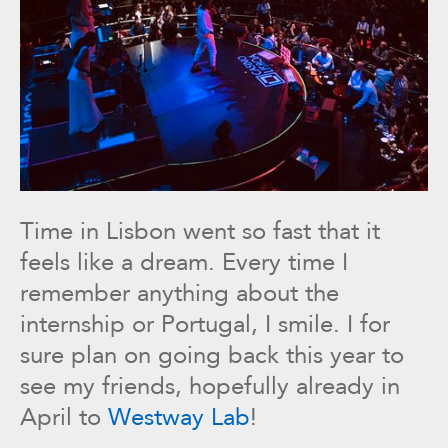
Time in Lisbon went so fast that it
feels like a dream. Every time I
remember anything about the
internship or Portugal, I smile. I for
sure plan on going back this year to
see my friends, hopefully already in
April to
Westway Lab
!