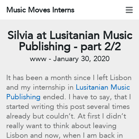
Music Moves Interns
Silvia at Lusitanian Music
Publishing - part 2/2
www
-
January 30, 2020
It has been a month since I left Lisbon
and my internship in
Lusitanian Music
Publishing
ended. I have to say, that I
started writing this post several times
already but couldn’t. At first I didn’t
really want to think about leaving
Lisbon and now, when I am back in