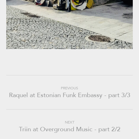
PREVIOUS
Raquel at Estonian Funk Embassy - part 3/3
NEXT
Triin at Overground Music - part 2/2