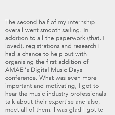
The second half of my internship
overall went smooth sailing. In
addition to all the paperwork (that, I
loved), registrations and research I
had a chance to help out with
organising the first addition of
AMAEI’s Digital Music Days
conference. What was even more
important and motivating, I got to
hear the music industry professionals
talk about their expertise and also,
meet all of them. I was glad I got to