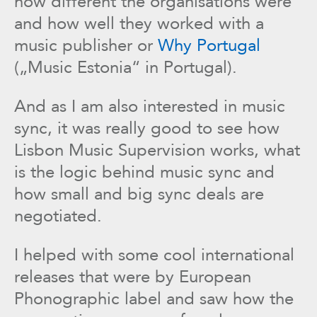
how different the organisations were
and how well they worked with a
music publisher or
Why Portugal
(„Music Estonia“ in Portugal).
And as I am also interested in music
sync, it was really good to see how
Lisbon Music Supervision works, what
is the logic behind music sync and
how small and big sync deals are
negotiated.
I helped with some cool international
releases that were by European
Phonographic label and saw how the