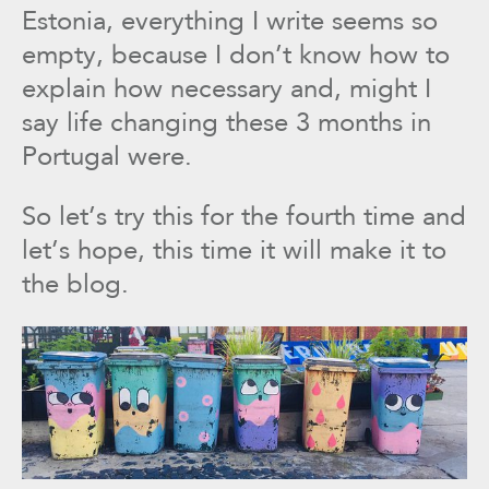
Estonia, everything I write seems so
empty, because I don’t know how to
explain how necessary and, might I
say life changing these 3 months in
Portugal were.
So let’s try this for the fourth time and
let’s hope, this time it will make it to
the blog.