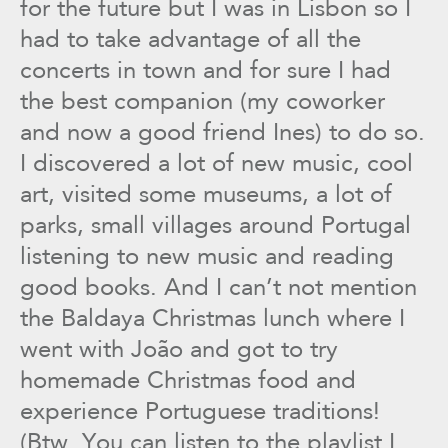
for the future but I was in Lisbon so I
had to take advantage of all the
concerts in town and for sure I had
the best companion (my coworker
and now a good friend Ines) to do so.
I discovered a lot of new music, cool
art, visited some museums, a lot of
parks, small villages around Portugal
listening to new music and reading
good books. And I can’t not mention
the Baldaya Christmas lunch where I
went with João and got to try
homemade Christmas food and
experience Portuguese traditions!
(Btw. You can listen to the playlist I