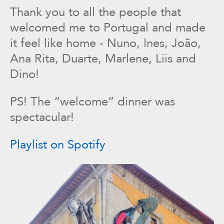
Thank you to all the people that
welcomed me to Portugal and made
it feel like home - Nuno, Ines, João,
Ana Rita, Duarte, Marlene, Liis and
Dino!
PS! The “welcome” dinner was
spectacular!
Playlist on Spotify