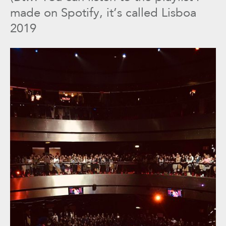
made on Spotify, it’s called Lisboa
2019