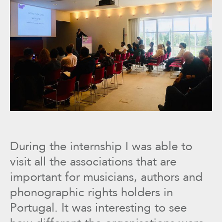
During the internship I was able to
visit all the associations that are
important for musicians, authors and
phonographic rights holders in
Portugal. It was interesting to see