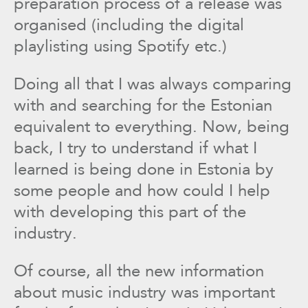
preparation process of a release was
organised (including the digital
playlisting using Spotify etc.)
Doing all that I was always comparing
with and searching for the Estonian
equivalent to everything. Now, being
back, I try to understand if what I
learned is being done in Estonia by
some people and how could I help
with developing this part of the
industry.
Of course, all the new information
about music industry was important