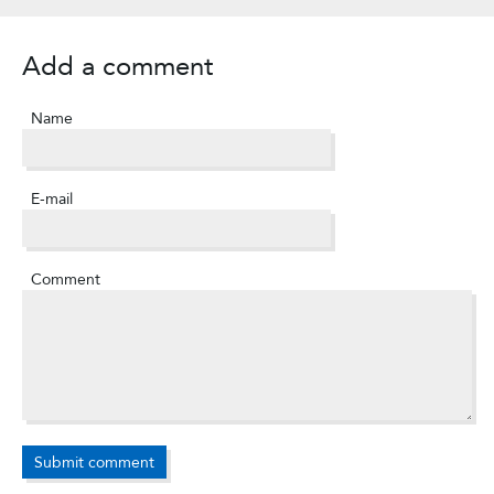
Add a comment
Name
E-mail
Comment