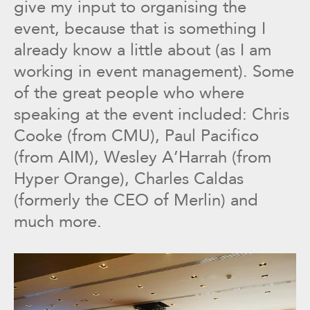
give my input to organising the
event, because that is something I
already know a little about (as I am
working in event management). Some
of the great people who where
speaking at the event included: Chris
Cooke (from CMU), Paul Pacifico
(from AIM), Wesley A’Harrah (from
Hyper Orange), Charles Caldas
(formerly the CEO of Merlin) and
much more.